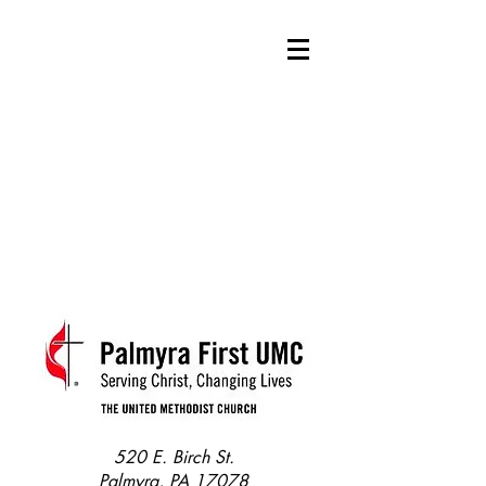
520 E. Birch St.
Palmyra, PA 17078