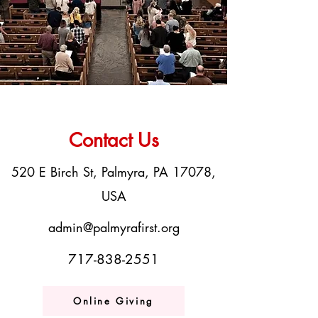
Contact Us
520 E Birch St, Palmyra, PA 17078,
USA
admin@palmyrafirst.org
717-838-2551
Online Giving