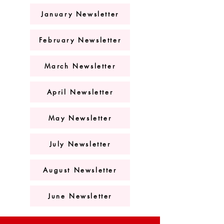
January Newsletter
February Newsletter
March Newsletter
April Newsletter
May Newsletter
July Newsletter
August Newsletter
June Newsletter