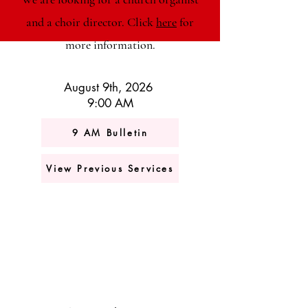
and a choir director. Click
here
for
more information.
August 9th, 2026
9:00 AM
9 AM Bulletin
View Previous Services