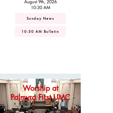
August 9th, 2026
10:30 AM
Sunday News
10:30 AM Bulletin
Worship at
Palmyra First UMC