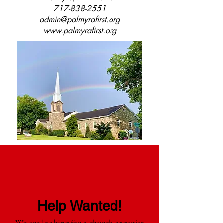
717-838-2551
admin@palmyrafirst.org
www.palmyrafirst.org
Help Wanted!
We are looking for a church organist