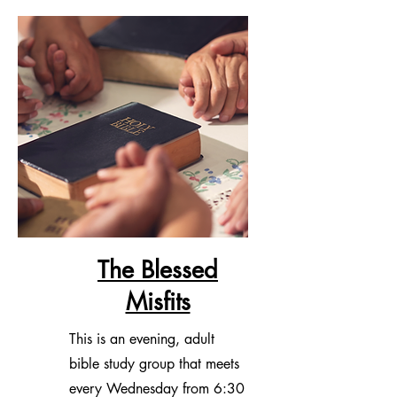
and a choir director. Click
here
for
more information.
The Blessed
Misfits
This is an evening, adult
bible study group that meets
every Wednesday from 6:30