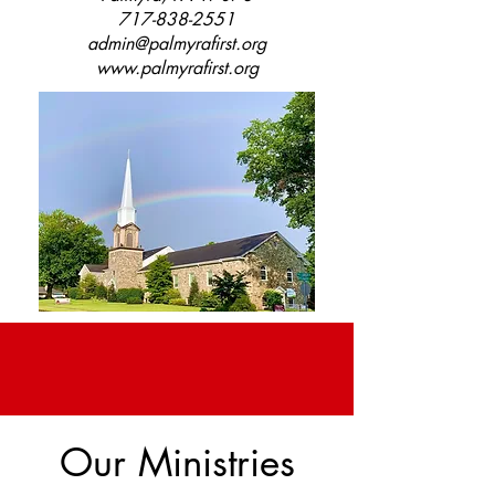
717-838-2551
admin@palmyrafirst.org
www.palmyrafirst.org
Our Ministries
Help Wanted!
We are looking for a church organist