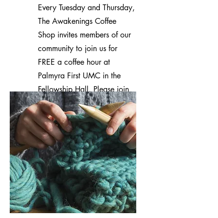
Every Tuesday and Thursday,
The Awakenings Coffee
Shop invites members of our
community to join us for
FREE a coffee hour at
Palmyra First UMC in the
Fellowship Hall. Please join
us for coffee and fellowship!