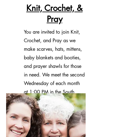
Knit, Crochet, &
Pray
You are invited to join Knit,
Crochet, and Pray as we
make scarves, hats, mittens,
baby blankets and booties,
and prayer shawls for those
in need. We meet the second
Wednesday of each month
at 1:00 PM in the South
Wing Library.