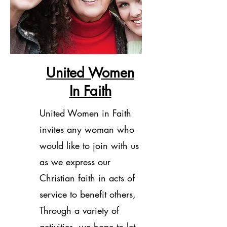
United Women
In Faith
United Women in Faith
invites any woman who
would like to join with us
as we express our
Christian faith in acts of
service to benefit others,
Through a variety of
activities, we hope to let