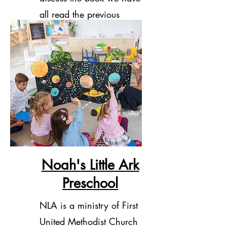
all read the previous
month.
Noah's Little Ark
Preschool
NLA is a ministry of First
United Methodist Church