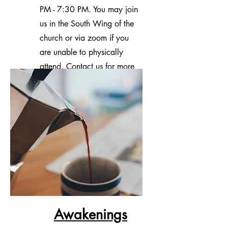
PM - 7:30 PM. You may join
us in the South Wing of the
church or via zoom if you
are unable to physically
attend. Contact us for more
information.
Awakenings