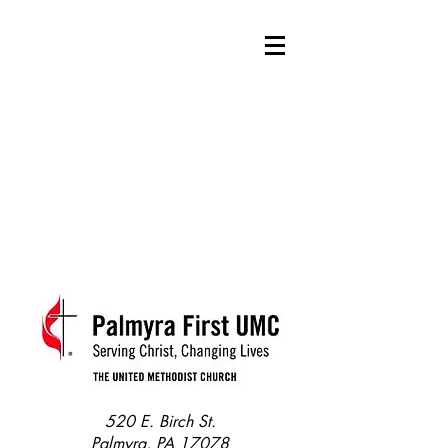
520 E. Birch St.
Palmyra, PA 17078