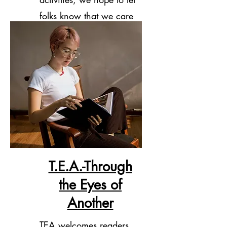
folks know that we care
about them.
T.E.A.-Through
the Eyes of
Another
TEA welcomes readers