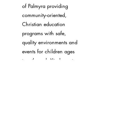
of Palmyra providing
community-oriented,
Christian education
programs with safe,
quality environments and
events for children ages
two through Kindergarten
of families who live,
work, or travel in
Palmyra, PA. Visit the
link:
noahslittlearkpa.org