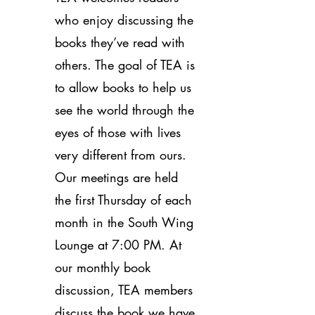
who enjoy discussing the
books they’ve read with
others. The goal of TEA is
to allow books to help us
see the world through the
eyes of those with lives
very different from ours.
Our meetings are held
the first Thursday of each
month in the South Wing
Lounge at 7:00 PM. At
our monthly book
discussion, TEA members
discuss the book we have