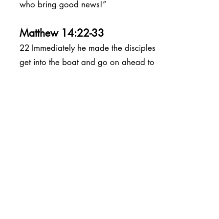
who bring good news!”
Matthew 14:22-33
22 Immediately he made the disciples
get into the boat and go on ahead to
the other side, while he dismissed the
crowds.
23 And after he had dismissed the
crowds, he went up the mountain by
himself to pray. When evening came,
he was there alone,
24 but by this time the boat, battered
by the waves, was far from the land,
[
a
] for the wind was against them.
25 And early in the morning he came
walking toward them on the sea.