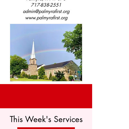
717-838-2551
admin@palmyrafirst.org
www.palmyrafirst.org
This Week's Services
Help Wanted!
We are looking for a church organist