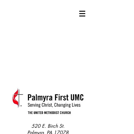
520 E. Birch St.
Palmyra, PA 17078