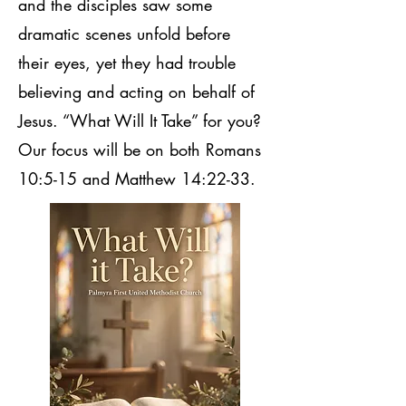
and the disciples saw some
dramatic scenes unfold before
their eyes, yet they had trouble
believing and acting on behalf of
Jesus. “What Will It Take” for you?
Our focus will be on both Romans
10:5-15 and Matthew 14:22-33.