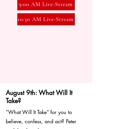
9:00 AM Live-Stream
and a choir director. Click
here
for
more information.
10:30 AM Live-Stream
August 9th: What Will It
Take?
“What Will It Take” for you to
believe, confess, and act? Peter