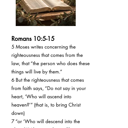
Romans 10:5-15
5 Moses writes concerning the
righteousness that comes from the
law, that “the person who does these
things will live by them.”
6 But the righteousness that comes
from faith says, “Do not say in your
heart, ‘Who will ascend into
heaven?’” (that is, to bring Christ
down)
7 “or ‘Who will descend into the