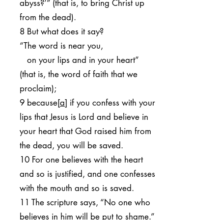
abyss?’” (that is, to bring Christ up
from the dead).
8 But what does it say?
“The word is near you,
on your lips and in your heart”
(that is, the word of faith that we
proclaim);
9 because[
a
] if you confess with your
lips that Jesus is Lord and believe in
your heart that God raised him from
the dead, you will be saved.
10 For one believes with the heart
and so is justified, and one confesses
with the mouth and so is saved.
11 The scripture says, “No one who
believes in him will be put to shame.”