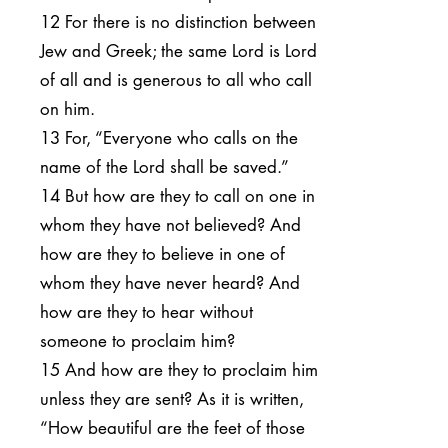
12 For there is no distinction between
Jew and Greek; the same Lord is Lord
of all and is generous to all who call
on him.
13 For, “Everyone who calls on the
name of the Lord shall be saved.”
14 But how are they to call on one in
whom they have not believed? And
how are they to believe in one of
whom they have never heard? And
how are they to hear without
someone to proclaim him?
15 And how are they to proclaim him
unless they are sent? As it is written,
“How beautiful are the feet of those